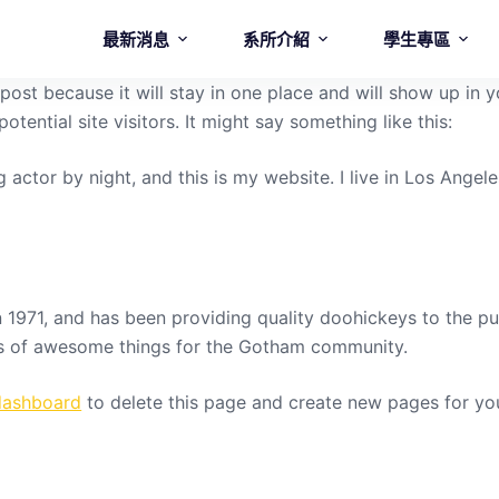
最新消息
系所介紹
學生專區
g post because it will stay in one place and will show up in
tential site visitors. It might say something like this:
g actor by night, and this is my website. I live in Los Ange
71, and has been providing quality doohickeys to the pub
ds of awesome things for the Gotham community.
dashboard
to delete this page and create new pages for yo