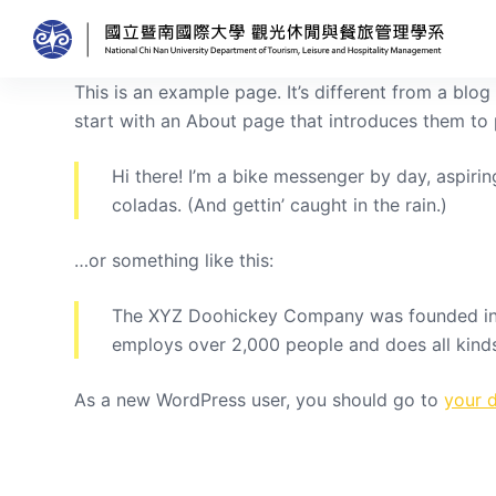
跳
至
主
This is an example page. It’s different from a blo
要
start with an About page that introduces them to po
內
容
Hi there! I’m a bike messenger by day, aspirin
coladas. (And gettin’ caught in the rain.)
…or something like this:
The XYZ Doohickey Company was founded in 19
employs over 2,000 people and does all kin
As a new WordPress user, you should go to
your 