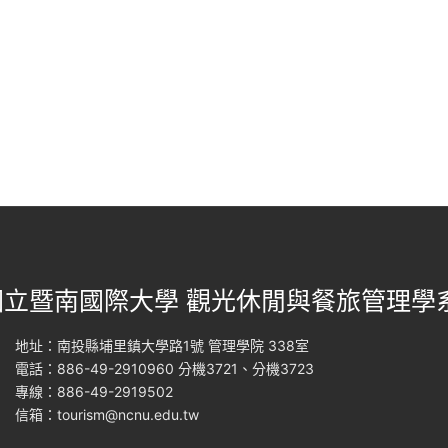
國立暨南國際大學 觀光休閒與餐旅管理學
地址：南投縣埔里鎮大學路1號 管理學院 338室
電話：886-49-2910960 分機3721、分機3723
專線：886-49-2919502
信箱：
tourism@ncnu.edu.tw