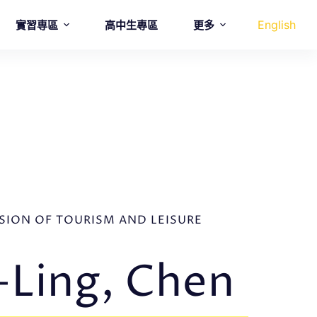
English
實習専區
高中生專區
更多
ISION OF TOURISM AND LEISURE
Ling, Chen