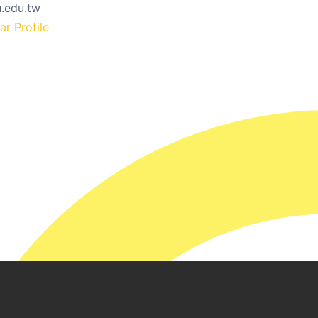
.edu.tw
r Profile