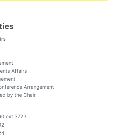
ties
irs
ement
nts Affairs
gement
onference Arrangement
ed by the Chair
60 ext.3723
02
24