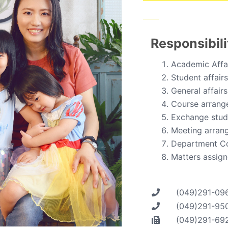
Responsibili
Academic Affa
Student affairs
General affairs
Course arrang
Exchange stude
Meeting arran
Department C
Matters assign
(049)291-09
(049)291-95
(049)291-69