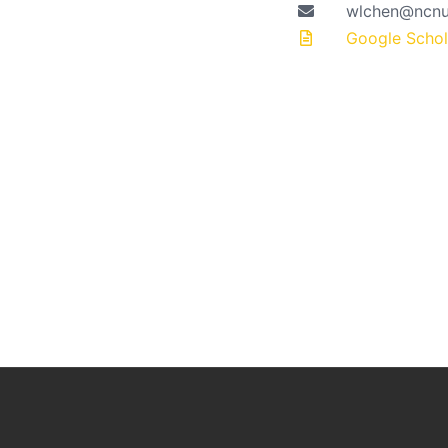
wlchen@ncnu
Google Schola