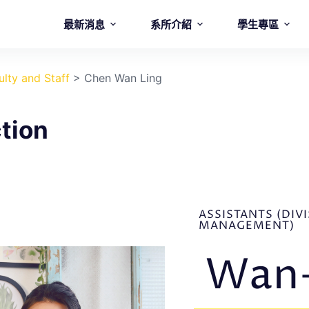
最新消息
系所介紹
學生專區
ulty and Staff
>
Chen Wan Ling
tion
ASSISTANTS (DIV
MANAGEMENT)
Wan-