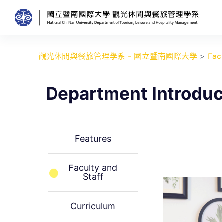
跳
至
主
要
觀光休閒與餐旅管理學系 - 國立暨南國際大學
>
Fac
內
容
Department Introduc
Features
Faculty and
Staff
Curriculum