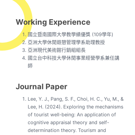
Working Experience
國立暨南國際大學教學績優獎 (109學年)
亞洲大學休閒遊憩管理學系助理教授
亞洲現代美術館行銷組組長
國立台中科技大學休閒事業經營學系兼任講
師
Journal Paper
Lee, Y. J., Pang, S. F., Choi, H. C., Yu, M., &
Lee, H. (2024). Exploring the mechanisms
of tourist well-being: An application of
cognitive appraisal theory and self-
determination theory. Tourism and