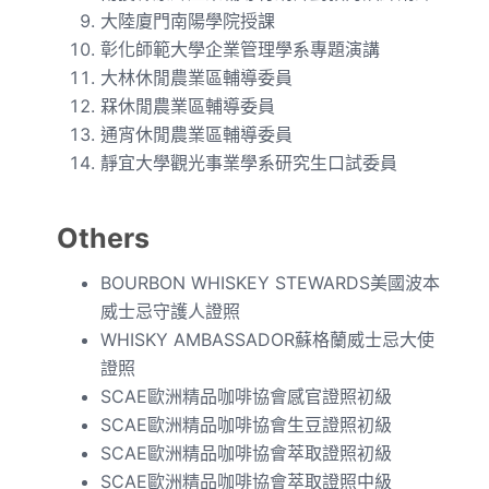
大陸廈門南陽學院授課
彰化師範大學企業管理學系專題演講
大林休閒農業區輔導委員
槑休閒農業區輔導委員
通宵休閒農業區輔導委員
靜宜大學觀光事業學系研究生口試委員
Others
BOURBON WHISKEY STEWARDS美國波本
威士忌守護人證照
WHISKY AMBASSADOR蘇格蘭威士忌大使
證照
SCAE歐洲精品咖啡協會感官證照初級
SCAE歐洲精品咖啡協會生豆證照初級
SCAE歐洲精品咖啡協會萃取證照初級
SCAE歐洲精品咖啡協會萃取證照中級