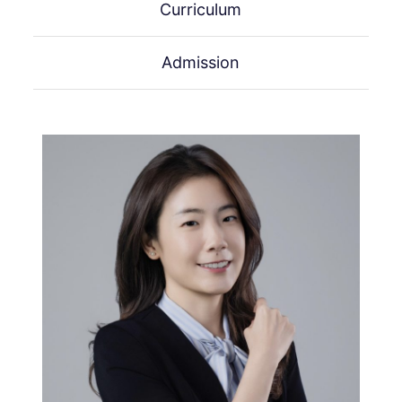
Curriculum
Admission