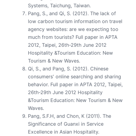
Systems, Taichung, Taiwan.
Pang, S., and Qi, S. (2012). The lack of
low carbon tourism information on travel
agency websites: are we expecting too
much from tourists? Full paper in APTA
2012, Taipei, 26th-29th June 2012
Hospitality &Tourism Education: New
Tourism & New Waves.
Qi, S., and Pang, S. (2012). Chinese
consumers' online searching and sharing
behavior. Full paper in APTA 2012, Taipei,
26th-29th June 2012 Hospitality
&Tourism Education: New Tourism & New
Waves.
Pang, S.F.H, and Chon, K (2011). The
Significance of Guanxi in Service
Excellence in Asian Hospitality.