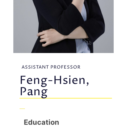
ASSISTANT PROFESSOR
Feng-Hsien,
Pang
Education