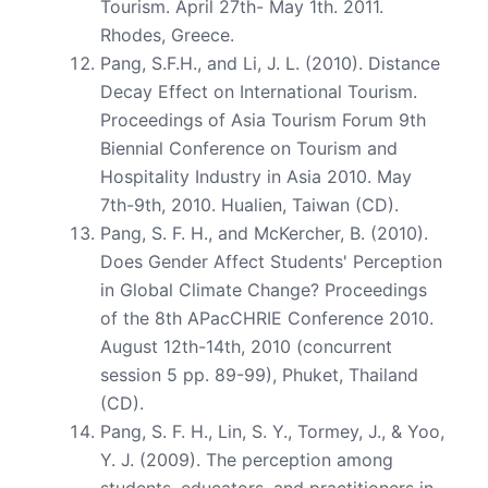
Tourism. April 27th- May 1th. 2011.
Rhodes, Greece.
Pang, S.F.H., and Li, J. L. (2010). Distance
Decay Effect on International Tourism.
Proceedings of Asia Tourism Forum 9th
Biennial Conference on Tourism and
Hospitality Industry in Asia 2010. May
7th-9th, 2010. Hualien, Taiwan (CD).
Pang, S. F. H., and McKercher, B. (2010).
Does Gender Affect Students' Perception
in Global Climate Change? Proceedings
of the 8th APacCHRIE Conference 2010.
August 12th-14th, 2010 (concurrent
session 5 pp. 89-99), Phuket, Thailand
(CD).
Pang, S. F. H., Lin, S. Y., Tormey, J., & Yoo,
Y. J. (2009). The perception among
students, educators, and practitioners in