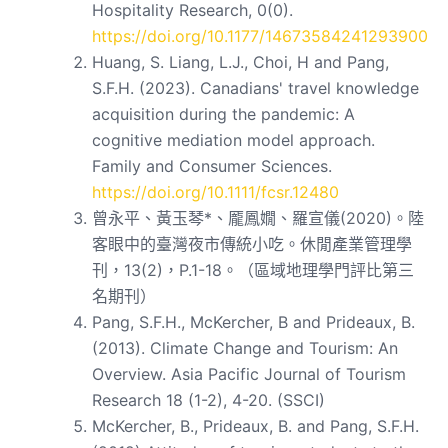
Hospitality Research, 0(0).
https://doi.org/10.1177/14673584241293900
Huang, S. Liang, L.J., Choi, H and Pang,
S.F.H. (2023). Canadians' travel knowledge
acquisition during the pandemic: A
cognitive mediation model approach.
Family and Consumer Sciences.
https://doi.org/10.1111/fcsr.12480
曾永平、黃玉琴*、龎鳳嫺、羅宣儀(2020)。陸
客眼中的臺灣夜市傳統小吃。休閒產業管理學
刊，13(2)，P.1-18。（區域地理學門評比第三
名期刊）
Pang, S.F.H., McKercher, B and Prideaux, B.
(2013). Climate Change and Tourism: An
Overview. Asia Pacific Journal of Tourism
Research 18 (1-2), 4-20. (SSCI)
McKercher, B., Prideaux, B. and Pang, S.F.H.