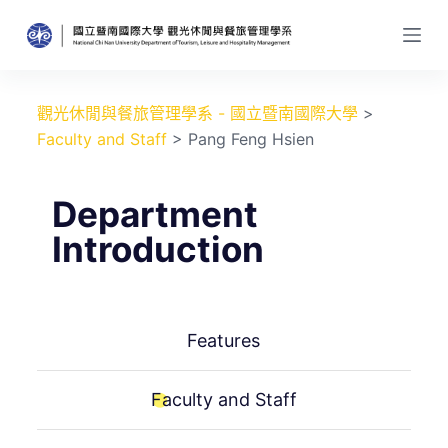
跳
至
主
要
觀光休閒與餐旅管理學系 - 國立暨南國際大學
>
內
Faculty and Staff
>
Pang Feng Hsien
容
Department
Introduction
Features
Faculty and Staff