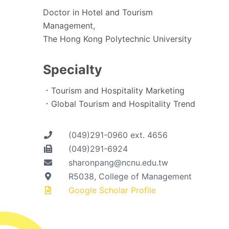
Doctor in Hotel and Tourism
Management,
The Hong Kong Polytechnic University
Specialty
．Tourism and Hospitality Marketing
．Global Tourism and Hospitality Trend
(049)291-0960 ext. 4656
(049)291-6924
sharonpang@ncnu.edu.tw
R5038, College of Management
Google Scholar Profile