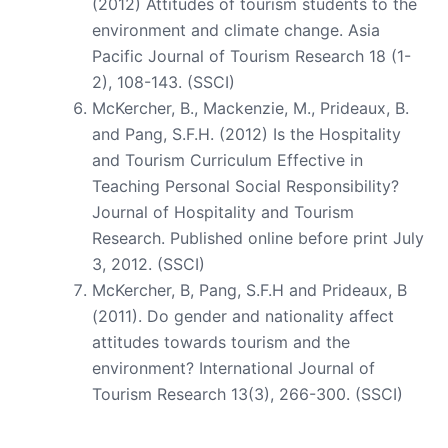
(2012) Attitudes of tourism students to the
environment and climate change. Asia
Pacific Journal of Tourism Research 18 (1-
2), 108-143. (SSCI)
McKercher, B., Mackenzie, M., Prideaux, B.
and Pang, S.F.H. (2012) Is the Hospitality
and Tourism Curriculum Effective in
Teaching Personal Social Responsibility?
Journal of Hospitality and Tourism
Research. Published online before print July
3, 2012. (SSCI)
McKercher, B, Pang, S.F.H and Prideaux, B
(2011). Do gender and nationality affect
attitudes towards tourism and the
environment? International Journal of
Tourism Research 13(3), 266-300. (SSCI)