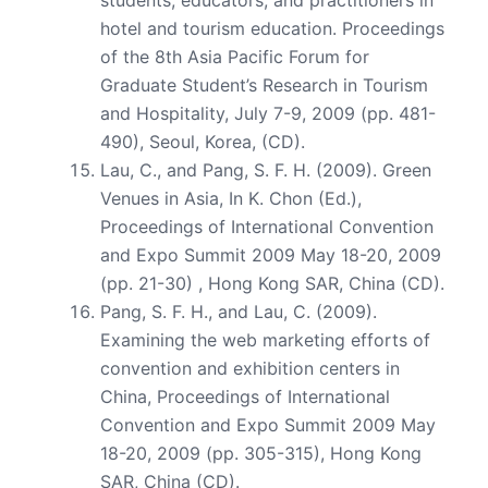
hotel and tourism education. Proceedings
of the 8th Asia Pacific Forum for
Graduate Student’s Research in Tourism
and Hospitality, July 7-9, 2009 (pp. 481-
490), Seoul, Korea, (CD).
Lau, C., and Pang, S. F. H. (2009). Green
Venues in Asia, In K. Chon (Ed.),
Proceedings of International Convention
and Expo Summit 2009 May 18-20, 2009
(pp. 21-30) , Hong Kong SAR, China (CD).
Pang, S. F. H., and Lau, C. (2009).
Examining the web marketing efforts of
convention and exhibition centers in
China, Proceedings of International
Convention and Expo Summit 2009 May
18-20, 2009 (pp. 305-315), Hong Kong
SAR, China (CD).