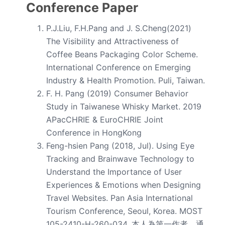
Conference Paper
P.J.Liu, F.H.Pang and J. S.Cheng(2021)
The Visibility and Attractiveness of
Coffee Beans Packaging Color Scheme.
International Conference on Emerging
Industry & Health Promotion. Puli, Taiwan.
F. H. Pang (2019) Consumer Behavior
Study in Taiwanese Whisky Market. 2019
APacCHRIE & EuroCHRIE Joint
Conference in HongKong
Feng-hsien Pang (2018, Jul). Using Eye
Tracking and Brainwave Technology to
Understand the Importance of User
Experiences & Emotions when Designing
Travel Websites. Pan Asia International
Tourism Conference, Seoul, Korea. MOST
105-2410-H-260-034.
本人為第一作者、通