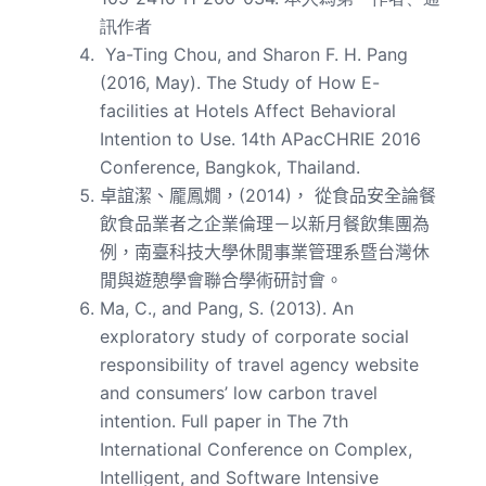
訊作者
Ya-Ting Chou, and Sharon F. H. Pang
(2016, May). The Study of How E-
facilities at Hotels Affect Behavioral
Intention to Use. 14th APacCHRIE 2016
Conference, Bangkok, Thailand.
卓誼潔、龎鳳嫺，(2014)， 從食品安全論餐
飲食品業者之企業倫理－以新月餐飲集團為
例，南臺科技大學休閒事業管理系暨台灣休
閒與遊憩學會聯合學術研討會。
Ma, C., and Pang, S. (2013). An
exploratory study of corporate social
responsibility of travel agency website
and consumers’ low carbon travel
intention. Full paper in The 7th
International Conference on Complex,
Intelligent, and Software Intensive