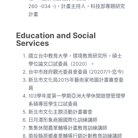
260 -034 -)，計畫主持人，科技部專題研究
計畫
Education and Social
Services
國立台中教育大學，環境教育研究所，碩士
學位論文口試委員（
2020）。
台中市政府觀光委員會委員 (20207/1-迄今)
新北市文化局2015年藝術家地圖計畫審查委
員
103學年度第一學期亞洲大學休閒遊憩管理學
系碩專班學生口試委員
新北市文化主題活動計畫審查
日月潭形象商圈國際化訓練講師
集集休閒農業輔導計畫教育訓練講師
南投縣原鄉產業輔導行銷計劃教育訓練講師