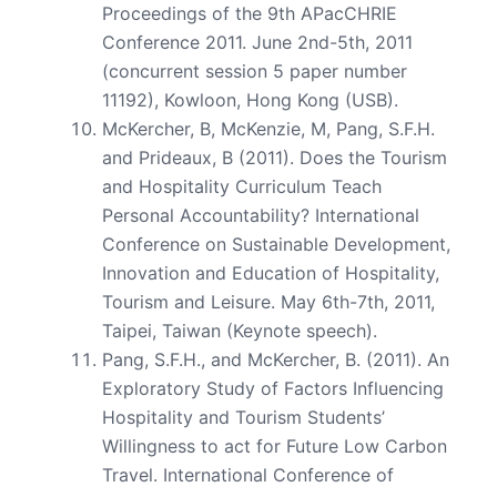
Proceedings of the 9th APacCHRIE
Conference 2011. June 2nd-5th, 2011
(concurrent session 5 paper number
11192), Kowloon, Hong Kong (USB).
McKercher, B, McKenzie, M, Pang, S.F.H.
and Prideaux, B (2011). Does the Tourism
and Hospitality Curriculum Teach
Personal Accountability? International
Conference on Sustainable Development,
Innovation and Education of Hospitality,
Tourism and Leisure. May 6th-7th, 2011,
Taipei, Taiwan (Keynote speech).
Pang, S.F.H., and McKercher, B. (2011). An
Exploratory Study of Factors Influencing
Hospitality and Tourism Students’
Willingness to act for Future Low Carbon
Travel. International Conference of