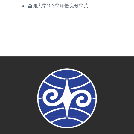
亞洲大學103學年優良教學獎