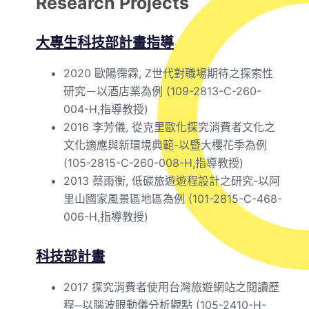
Research Projects
大專生科技部計畫指導
2020 歐陽霈霖, Z世代對職場期待之探索性
研究－以酒店業為例 (109-2813-C-260-
004-H,指導教授)
2016 李芳儀, 從克里歐化探究消費者文化之
文化適應與新環境典範-以暨大櫻花季為例
(105-2815-C-260-008-H,指導教授)
2013 蔡雨衡, 低碳旅遊遊程設計之研究-以阿
里山國家風景區地區為例 (101-2815-C-468-
006-H,指導教授)
科技部計畫
2017 探究消費者使用台灣旅遊網站之閱讀歷
程─以腦波眼動儀分析觀點 (105-2410-H-