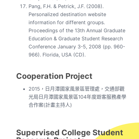
Pang, F.H. & Petrick, J.F. (2008).
Personalized destination website
information for different groups.
Proceedings of the 13th Annual Graduate
Education & Graduate Student Research
Conference January 3-5, 2008 (pp. 960-
966). Florida, USA (CD).
Cooperation Project
2015，日月潭國家風景區管理處，交通部觀
光局日月潭國家風景區104年度遊客服務產學
合作案(計畫主持人)
Supervised College Student